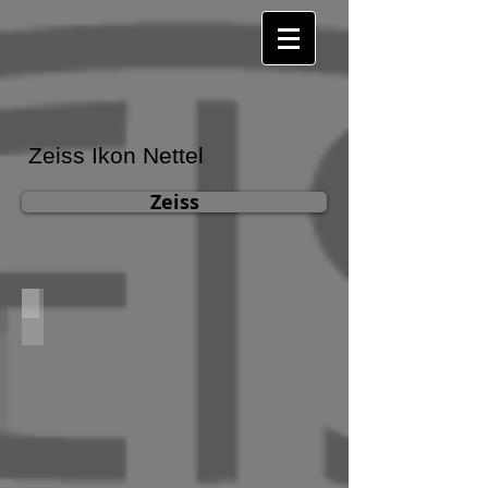
Zeiss Ikon Nettel
Zeiss
Zeiss Ikon Nettel 615/2